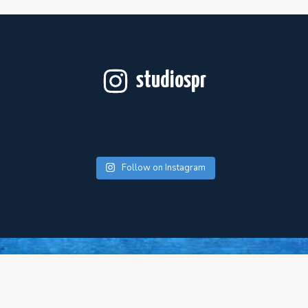
studiospr
Follow on Instagram
For Artists