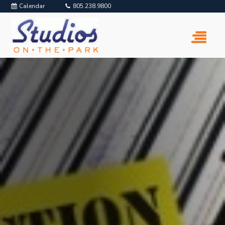
Calendar
805.238.9800