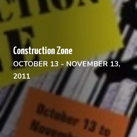
Construction Zone
OCTOBER 13 - NOVEMBER 13,
2011