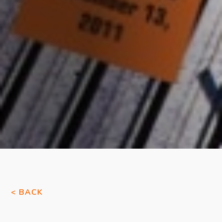
< BACK