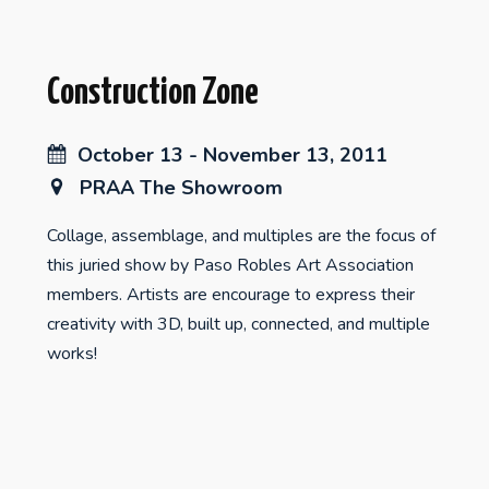
Construction Zone
October 13 - November 13, 2011
PRAA The Showroom
Collage, assemblage, and multiples are the focus of
this juried show by Paso Robles Art Association
members. Artists are encourage to express their
creativity with 3D, built up, connected, and multiple
works!