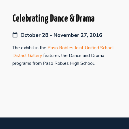
Celebrating Dance & Drama
October 28 - November 27, 2016
The exhibit in the
Paso Robles Joint Unified School
District Gallery
features the Dance and Drama
programs from Paso Robles High School.