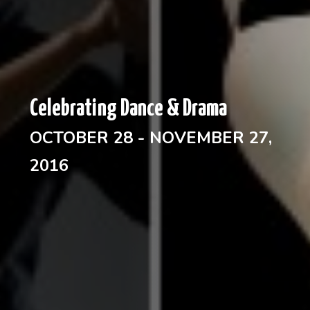
Celebrating Dance & Drama
OCTOBER 28 - NOVEMBER 27,
2016