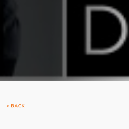
< BACK