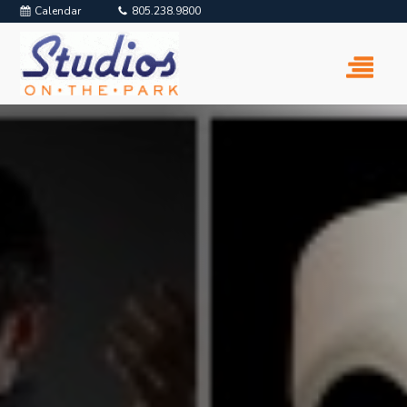
Calendar
805.238.9800