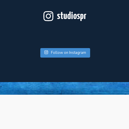
studiospr
Follow on Instagram
For Artists
About Us
Press