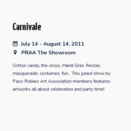
Carnivale
July 14 - August 14, 2011
PRAA The Showroom
Cotton candy, the circus, Mardi Gras, fiestas,
masquerade, costumes, fun... This juried show by
Paso Robles Art Association members features
artworks all about celebration and party time!