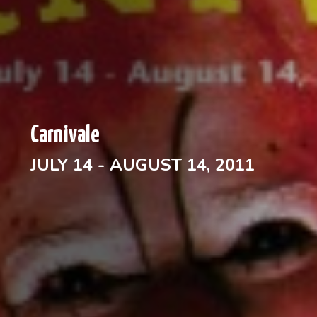
Carnivale
JULY 14 - AUGUST 14, 2011