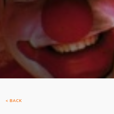
< BACK