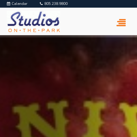
Calendar
805.238.9800