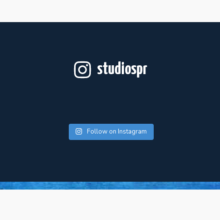
studiospr
Follow on Instagram