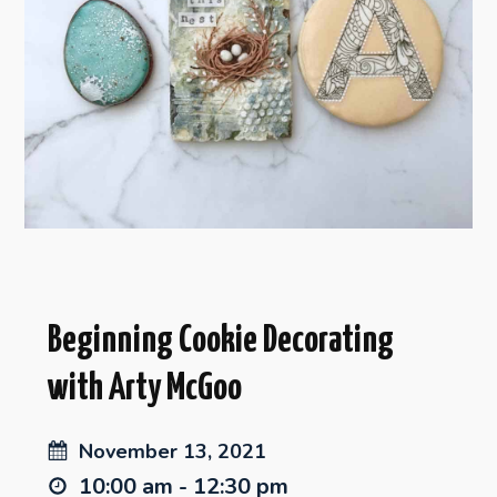
Beginning Cookie Decorating
with Arty McGoo
November 13, 2021
10:00 am - 12:30 pm