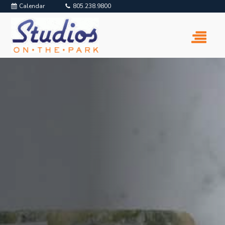
Calendar
805.238.9800