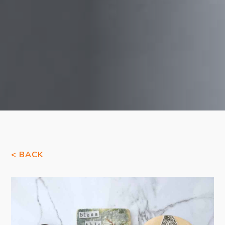
< BACK