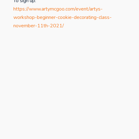
To sign up:
https://www.artymcgoo.com/event/artys-
workshop-beginner-cookie-decorating-class-
november-11th-2021/
studiospr