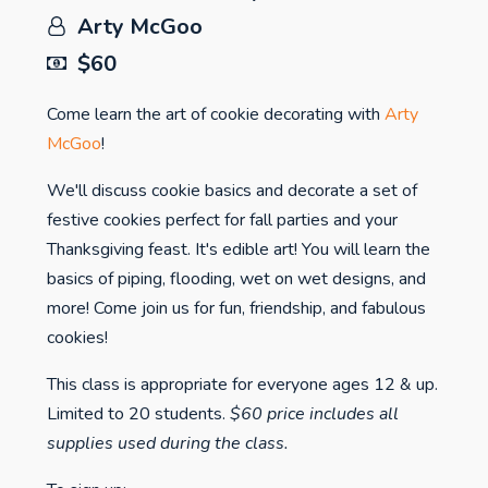
Arty McGoo
$60
Come learn the art of cookie decorating with
Arty
McGoo
!
We'll discuss cookie basics and decorate a set of
festive cookies perfect for fall parties and your
Thanksgiving feast. It's edible art! You will learn the
basics of piping, flooding, wet on wet designs, and
more! Come join us for fun, friendship, and fabulous
cookies!
This class is appropriate for everyone ages 12 & up.
Limited to 20 students.
$60 price includes all
supplies used during the class.