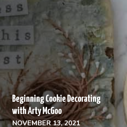
Beginning Cookie Decorating
with Arty McGoo
NOVEMBER 13, 2021