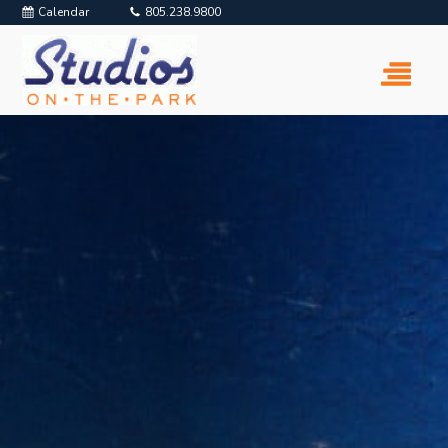
Calendar
805.238.9800