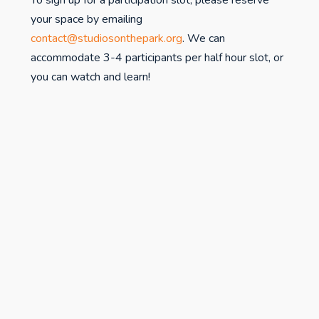
To sign up for a participation slot, please reserve
your space by emailing
contact@studiosonthepark.org
. We can
accommodate 3-4 participants per half hour slot, or
you can watch and learn!
studiospr