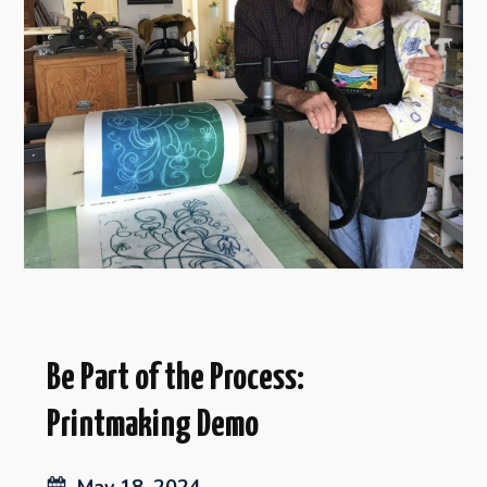
Be Part of the Process:
Printmaking Demo