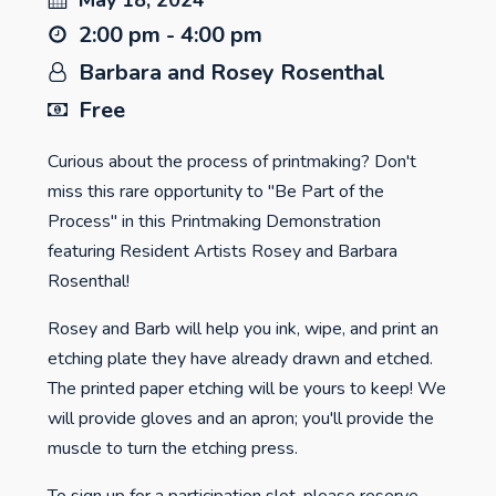
May 18, 2024
2:00 pm - 4:00 pm
Barbara and Rosey Rosenthal
Free
Curious about the process of printmaking? Don't
miss this rare opportunity to "Be Part of the
Process" in this Printmaking Demonstration
featuring Resident Artists Rosey and Barbara
Rosenthal!
Rosey and Barb will help you ink, wipe, and print an
etching plate they have already drawn and etched.
The printed paper etching will be yours to keep! We
will provide gloves and an apron; you'll provide the
muscle to turn the etching press.