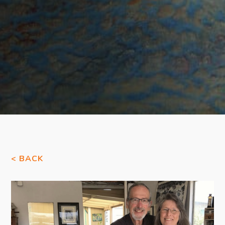
< BACK