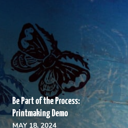
Be Part of the Process:
Printmaking Demo
MAY 18, 2024