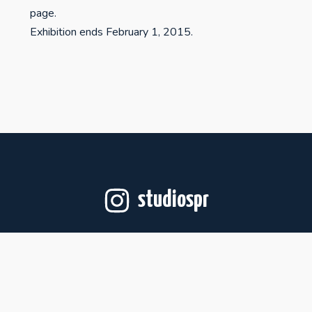
page.
Exhibition ends February 1, 2015.
studiospr
Follow on Instagram