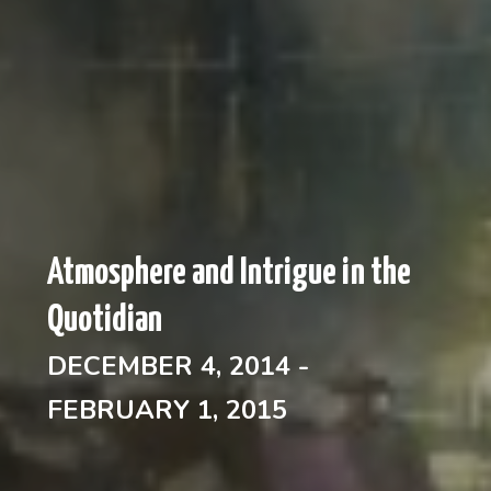
Atmosphere and Intrigue in the
Quotidian
DECEMBER 4, 2014 -
FEBRUARY 1, 2015