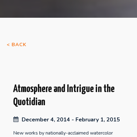
< BACK
Atmosphere and Intrigue in the
Quotidian
December 4, 2014 - February 1, 2015
New works by nationally-acclaimed watercolor