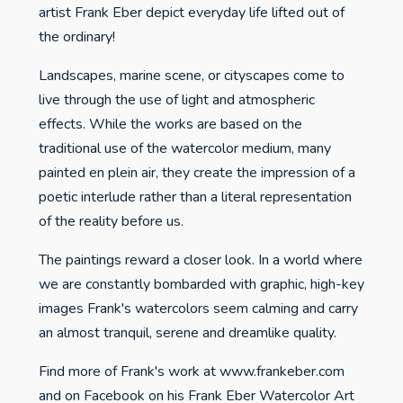
artist Frank Eber depict everyday life lifted out of
the ordinary!
Landscapes, marine scene, or cityscapes come to
live through the use of light and atmospheric
effects. While the works are based on the
traditional use of the watercolor medium, many
painted en plein air, they create the impression of a
poetic interlude rather than a literal representation
of the reality before us.
The paintings reward a closer look. In a world where
we are constantly bombarded with graphic, high-key
images Frank's watercolors seem calming and carry
an almost tranquil, serene and dreamlike quality.
Find more of Frank's work at www.frankeber.com
and on Facebook on his Frank Eber Watercolor Art