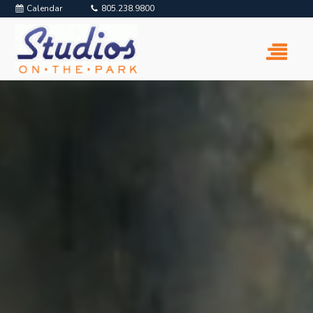
Calendar
805.238.9800