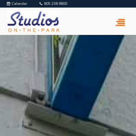
Calendar
805.238.9800