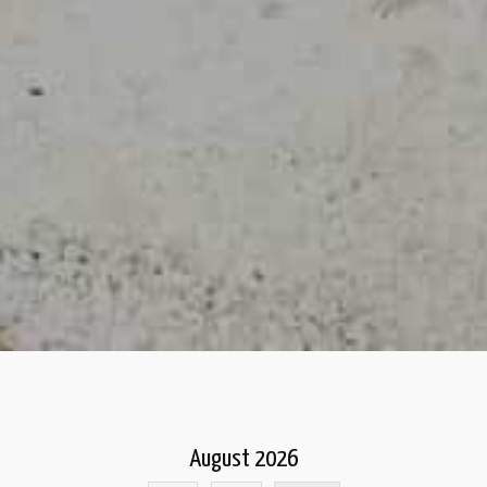
August 2026