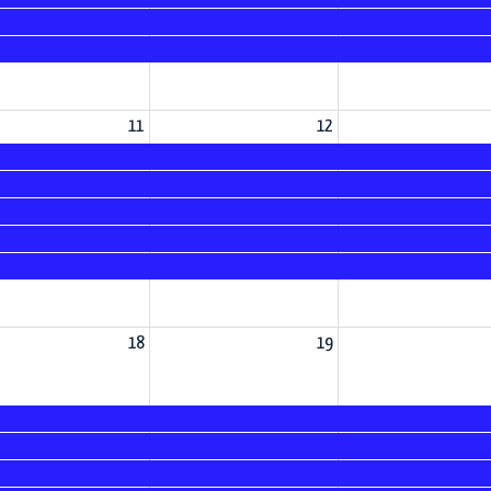
11
12
18
19