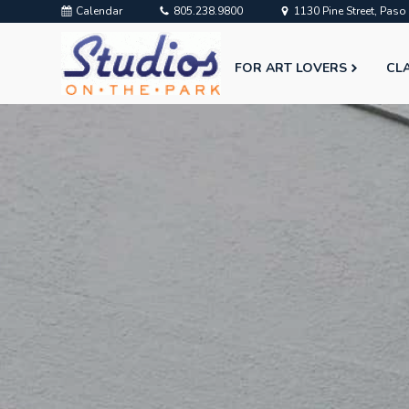
Calendar
805.238.9800
1130 Pine Street, Pas
FOR ART LOVERS
CL