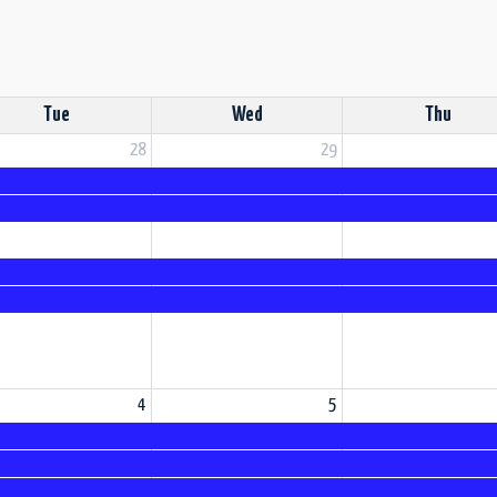
Tue
Wed
Thu
28
29
4
5