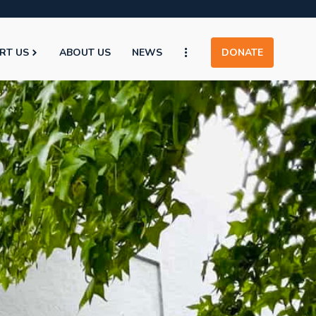
RT US
ABOUT US
NEWS
DONATE