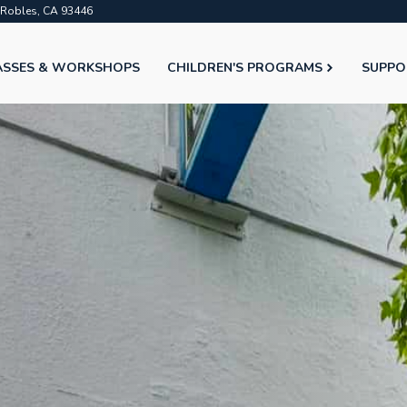
o Robles, CA 93446
ASSES & WORKSHOPS
CHILDREN'S PROGRAMS
SUPPO