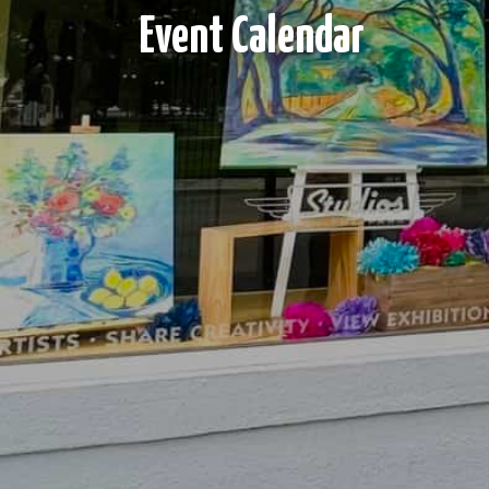
Event Calendar