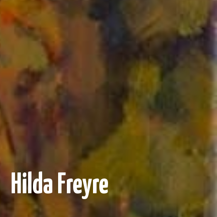
Hilda Freyre