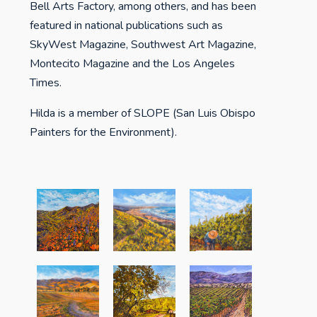
Bell Arts Factory, among others, and has been
featured in national publications such as
SkyWest Magazine, Southwest Art Magazine,
Montecito Magazine and the Los Angeles
Times.
Hilda is a member of SLOPE (San Luis Obispo
Painters for the Environment).