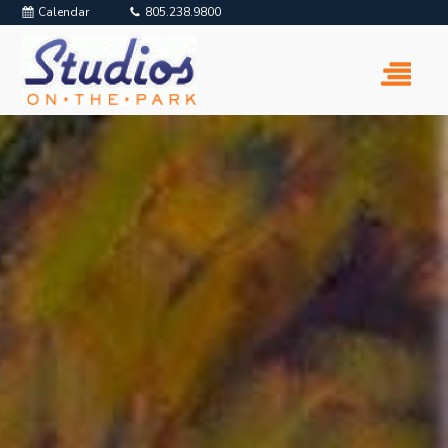
Calendar
805.238.9800