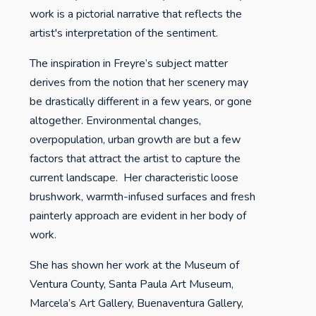
work is a pictorial narrative that reflects the
artist's interpretation of the sentiment.
The inspiration in Freyre’s subject matter
derives from the notion that her scenery may
be drastically different in a few years, or gone
altogether. Environmental changes,
overpopulation, urban growth are but a few
factors that attract the artist to capture the
current landscape. Her characteristic loose
brushwork, warmth-infused surfaces and fresh
painterly approach are evident in her body of
work.
She has shown her work at the Museum of
Ventura County, Santa Paula Art Museum,
Marcela’s Art Gallery, Buenaventura Gallery,