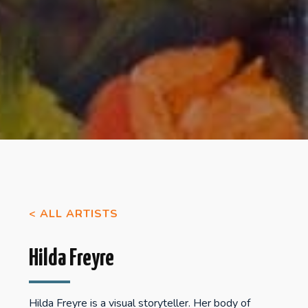
< ALL ARTISTS
Hilda Freyre
Hilda Freyre is a visual storyteller. Her body of