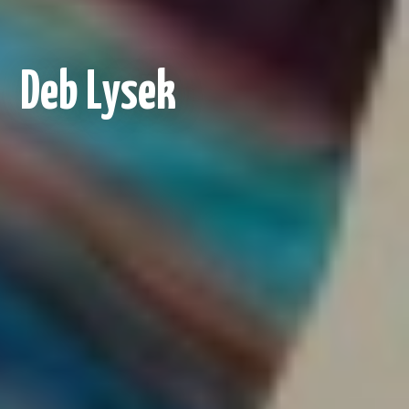
Deb Lysek