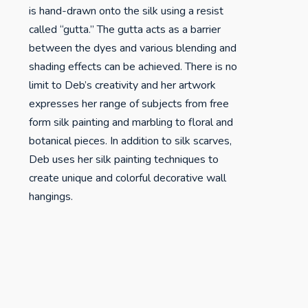
is hand-drawn onto the silk using a resist
called “gutta.” The gutta acts as a barrier
between the dyes and various blending and
shading effects can be achieved. There is no
limit to Deb’s creativity and her artwork
expresses her range of subjects from free
form silk painting and marbling to floral and
botanical pieces. In addition to silk scarves,
Deb uses her silk painting techniques to
create unique and colorful decorative wall
hangings.