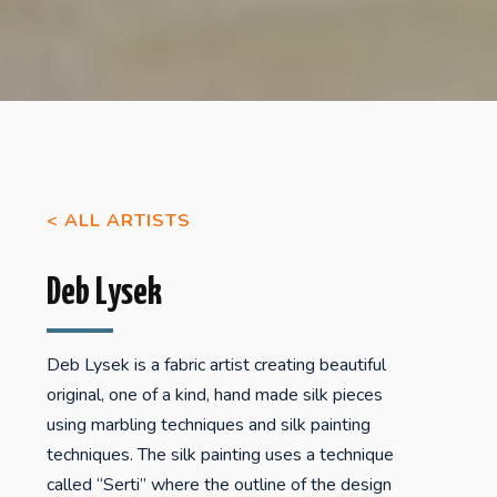
< ALL ARTISTS
Deb Lysek
Deb Lysek is a fabric artist creating beautiful
original, one of a kind, hand made silk pieces
using marbling techniques and silk painting
techniques. The silk painting uses a technique
called “Serti” where the outline of the design