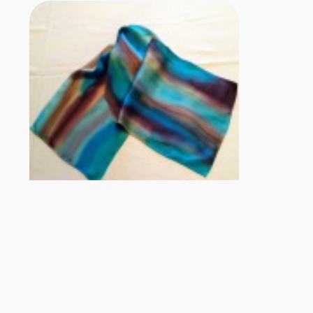
Contact Information
silkmarblestudio@gmail.com
http://silkmarblestudio.com/