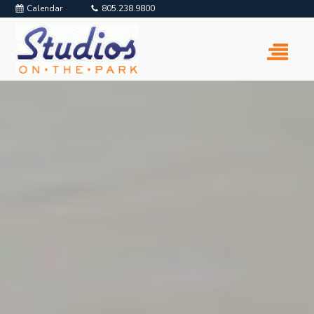
Calendar
805.238.9800