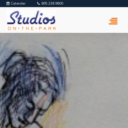
Calendar
805.238.9800