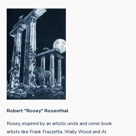
Robert "Rosey" Rosenthal
Rosey, inspired by an artistic uncle and comic book
artists like Frank Frazzetta, Wally Wood and Al