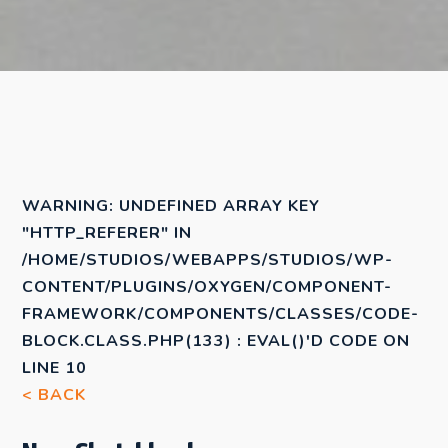
WARNING
: UNDEFINED ARRAY KEY
"HTTP_REFERER" IN
/HOME/STUDIOS/WEBAPPS/STUDIOS/WP-
CONTENT/PLUGINS/OXYGEN/COMPONENT-
FRAMEWORK/COMPONENTS/CLASSES/CODE-
BLOCK.CLASS.PHP(133) : EVAL()'D CODE
ON
LINE
10
< BACK