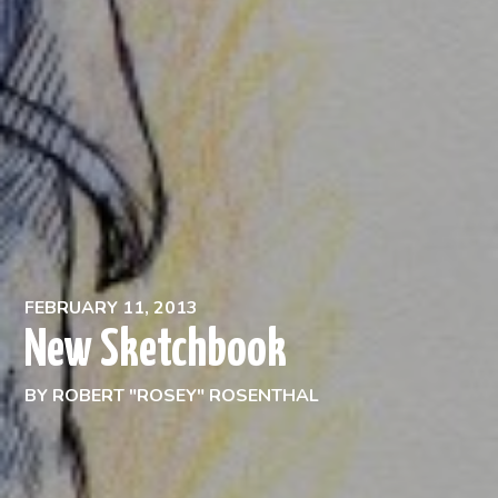
FEBRUARY 11, 2013
New Sketchbook
BY
ROBERT "ROSEY" ROSENTHAL