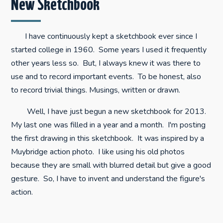
New Sketchbook
I have continuously kept a sketchbook ever since I
started college in 1960. Some years I used it frequently
other years less so. But, I always knew it was there to
use and to record important events. To be honest, also
to record trivial things. Musings, written or drawn.
Well, I have just begun a new sketchbook for 2013.
My last one was filled in a year and a month. I'm posting
the first drawing in this sketchbook. It was inspired by a
Muybridge action photo. I like using his old photos
because they are small with blurred detail but give a good
gesture. So, I have to invent and understand the figure's
action.