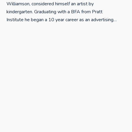
Williamson, considered himself an artist by
kindergarten. Graduating with a BFA from Pratt
Institute he began a 10 year career as an advertising…
MORE ABOUT THIS ARTIST
More posts from Robert "Rosey" Rosenthal
Verdito Signing at Art After Dark Paso
JULY 8, 2015
Really Big Woodblock
MAY 22, 2015
Big Woodblocks
MAY 22, 2015